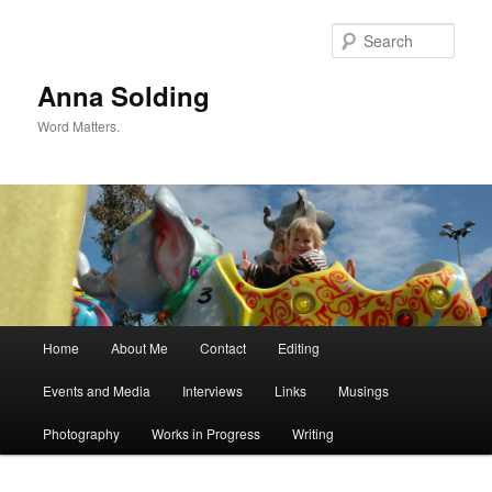
Skip
Skip
to
to
Sear
primary
secondary
content
content
Anna Solding
Word Matters.
Main
Home
About Me
Contact
Editing
menu
Events and Media
Interviews
Links
Musings
Photography
Works in Progress
Writing