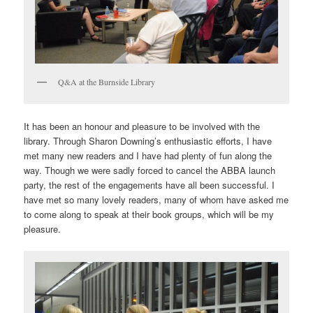
Q&A at the Burnside Library
It has been an honour and pleasure to be involved with the
library. Through Sharon Downing’s enthusiastic efforts, I have
met many new readers and I have had plenty of fun along the
way. Though we were sadly forced to cancel the ABBA launch
party, the rest of the engagements have all been successful. I
have met so many lovely readers, many of whom have asked me
to come along to speak at their book groups, which will be my
pleasure.