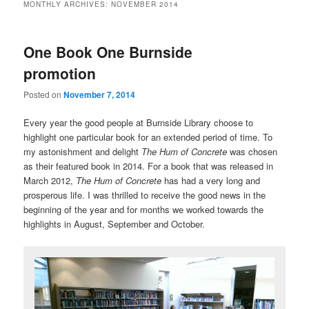
MONTHLY ARCHIVES:
NOVEMBER 2014
One Book One Burnside
promotion
Posted on
November 7, 2014
Every year the good people at Burnside Library choose to
highlight one particular book for an extended period of time. To
my astonishment and delight
The Hum of Concrete
was chosen
as their featured book in 2014. For a book that was released in
March 2012,
The Hum of Concrete
has had a very long and
prosperous life. I was thrilled to receive the good news in the
beginning of the year and for months we worked towards the
highlights in August, September and October.