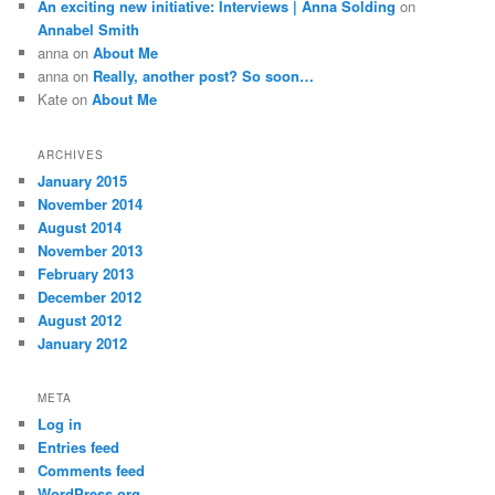
An exciting new initiative: Interviews | Anna Solding
on
Annabel Smith
anna
on
About Me
anna
on
Really, another post? So soon…
Kate
on
About Me
ARCHIVES
January 2015
November 2014
August 2014
November 2013
February 2013
December 2012
August 2012
January 2012
META
Log in
Entries feed
Comments feed
WordPress.org