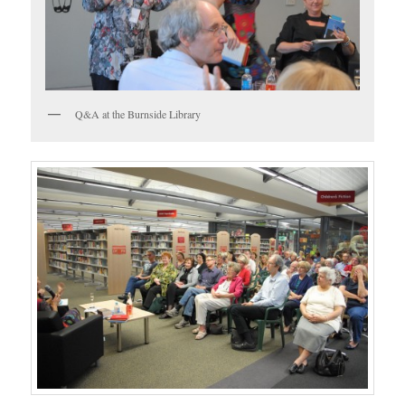
Q&A at the Burnside Library