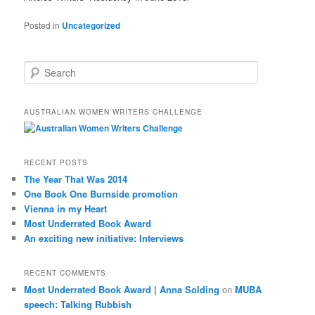
Posted in
Uncategorized
S
e
a
r
AUSTRALIAN WOMEN WRITERS CHALLENGE
c
h
RECENT POSTS
The Year That Was 2014
One Book One Burnside promotion
Vienna in my Heart
Most Underrated Book Award
An exciting new initiative: Interviews
RECENT COMMENTS
Most Underrated Book Award | Anna Solding
on
MUBA
speech: Talking Rubbish