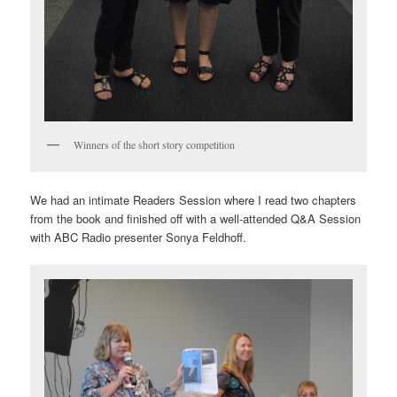
Winners of the short story competition
We had an intimate Readers Session where I read two chapters
from the book and finished off with a well-attended Q&A Session
with ABC Radio presenter Sonya Feldhoff.