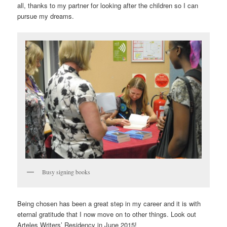
all, thanks to my partner for looking after the children so I can
pursue my dreams.
Busy signing books
Being chosen has been a great step in my career and it is with
eternal gratitude that I now move on to other things. Look out
Arteles Writers’ Residency in June 2015!