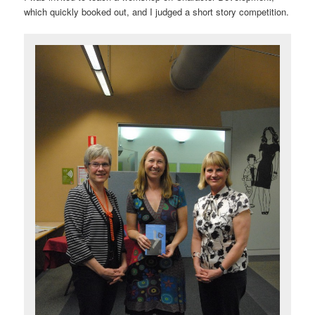
which quickly booked out, and I judged a short story competition.