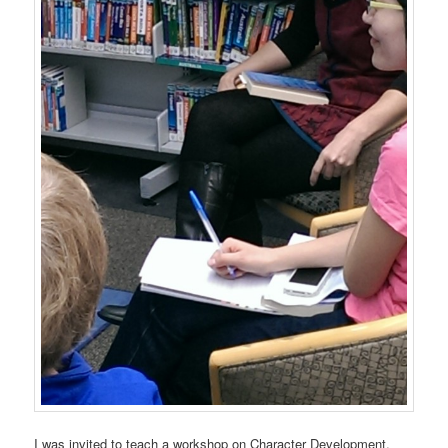
I was invited to teach a workshop on Character Development,