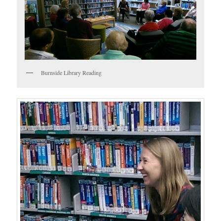
Burnside Library Reading