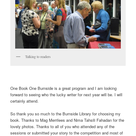
Talking to readers
One Book One Burnside is a great program and I am looking
forward to seeing who the lucky writer for next year will be. I will
certainly attend.
So thank you so much to the Burnside Library for choosing my
book. Thanks to Mag Merrilees and Nima Tahsili Fahadan for the
lovely photos. Thanks to all of you who attended any of the
sessions or submitted your story to the competition and most of