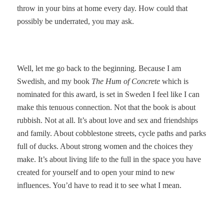
throw in your bins at home every day. How could that
possibly be underrated, you may ask.
Well, let me go back to the beginning. Because I am
Swedish, and my book
The Hum of Concrete
which is
nominated for this award, is set in Sweden I feel like I can
make this tenuous connection. Not that the book is about
rubbish. Not at all. It’s about love and sex and friendships
and family. About cobblestone streets, cycle paths and parks
full of ducks. About strong women and the choices they
make. It’s about living life to the full in the space you have
created for yourself and to open your mind to new
influences. You’d have to read it to see what I mean.