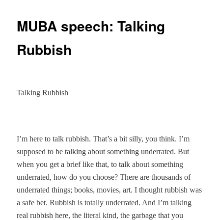
MUBA speech: Talking
Rubbish
Talking Rubbish
I’m here to talk rubbish. That’s a bit silly, you think. I’m
supposed to be talking about something underrated. But
when you get a brief like that, to talk about something
underrated, how do you choose? There are thousands of
underrated things; books, movies, art. I thought rubbish was
a safe bet. Rubbish is totally underrated. And I’m talking
real rubbish here, the literal kind, the garbage that you