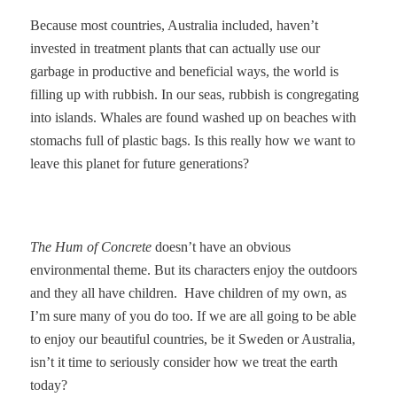
Because most countries, Australia included, haven’t
invested in treatment plants that can actually use our
garbage in productive and beneficial ways, the world is
filling up with rubbish. In our seas, rubbish is congregating
into islands. Whales are found washed up on beaches with
stomachs full of plastic bags. Is this really how we want to
leave this planet for future generations?
The Hum of Concrete
doesn’t have an obvious
environmental theme. But its characters enjoy the outdoors
and they all have children.
Have children of my own, as
I’m sure many of you do too. If we are all going to be able
to enjoy our beautiful countries, be it Sweden or Australia,
isn’t it time to seriously consider how we treat the earth
today?