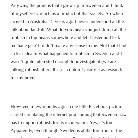
Anyway, the point is that I grew up in Sweden and I think
of myself very much as a product of that society. So when I
arrived in Australia 15 years ago I never understood all the
talk about landfill. What do you mean you just dump all the
rubbish in big heaps somewhere and let it fester and leak
methane gas? It didn’t make any sense to me. Not that I had
a clear idea of what happened to rubbish in Sweden and I
wasn’t quite interested enough to investigate it (we are
talking rubbish after all…). I couldn’t justify it as research
for my novel.
However, a few months ago a cute little Facebook picture
started circulating the internet proclaiming that Sweden now
has to import rubbish for its incinerators. Yes, it’s true.
Apparently, even though Sweden is at the forefront of the