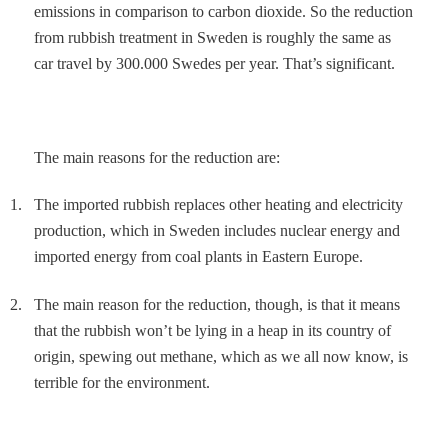
emissions in comparison to carbon dioxide. So the reduction
from rubbish treatment in Sweden is roughly the same as
car travel by 300.000 Swedes per year. That’s significant.
The main reasons for the reduction are:
1.
The imported rubbish replaces other heating and electricity
production, which in Sweden includes nuclear energy and
imported energy from coal plants in Eastern Europe.
2.
The main reason for the reduction, though, is that it means
that the rubbish won’t be lying in a heap in its country of
origin, spewing out methane, which as we all now know, is
terrible for the environment.