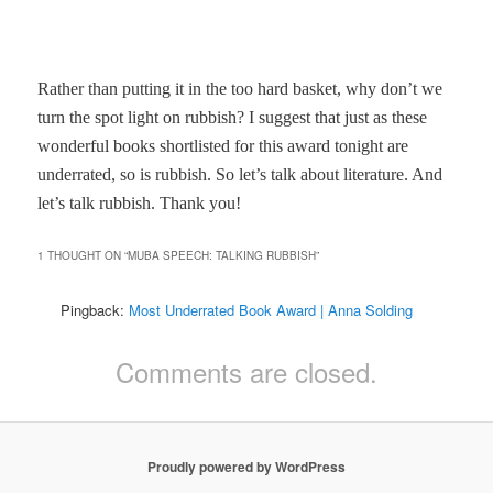
Rather than putting it in the too hard basket, why don’t we
turn the spot light on rubbish? I suggest that just as these
wonderful books shortlisted for this award tonight are
underrated, so is rubbish. So let’s talk about literature. And
let’s talk rubbish. Thank you!
1 THOUGHT ON “
MUBA SPEECH: TALKING RUBBISH
”
Pingback:
Most Underrated Book Award | Anna Solding
Comments are closed.
Proudly powered by WordPress