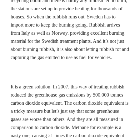
recycling boom and there is hardly any rubbish left to burn,
the stations are set up to provide heating for thousands of
houses. So when the rubbish runs out, Sweden has to
import more to keep the burning going. Rubbish arrives
from Italy as well as Norway, providing excellent burning
material for the Swedish treatment plants. And it’s not just
about burning rubbish, it is also about letting rubbish rot and
capturing the gas emitted to use as fuel for vehicles.
It is a green solution. In 2007, this way of treating rubbish
reduced the greenhouse gas emissions by 500.000 tonnes
carbon dioxide equivalent. The carbon dioxide equivalent is
a tricky measure but let’s just say that some greenhouse
gases are worse than others. And they are all measured in
comparison to carbon dioxide. Methane for example is a
nasty one, causing 21 times the carbon dioxide equivalent