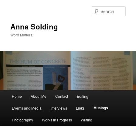
Skip
to
Sear
primary
content
Anna Solding
Word Matters.
Main
Home
About Me
Contact
Editing
menu
Musings
Events and Media
Interviews
Links
Photography
Works in Progress
Writing