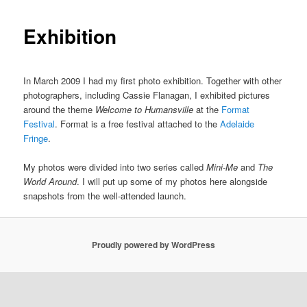
Exhibition
In March 2009 I had my first photo exhibition. Together with other
photographers, including Cassie Flanagan, I exhibited pictures
around the theme
Welcome to Humansville
at the
Format
Festival
. Format is a free festival attached to the
Adelaide
Fringe
.
My photos were divided into two series called
Mini-Me
and
The
World Around
. I will put up some of my photos here alongside
snapshots from the well-attended launch.
Proudly powered by WordPress